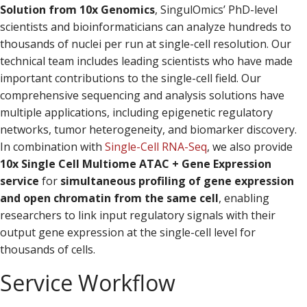
Solution from 10x Genomics
, SingulOmics’ PhD-level
scientists and bioinformaticians can analyze hundreds to
thousands of nuclei per run at single-cell resolution. Our
technical team includes leading scientists who have made
important contributions to the single-cell field. Our
comprehensive sequencing and analysis solutions have
multiple applications, including epigenetic regulatory
networks, tumor heterogeneity, and biomarker discovery.
In combination with
Single-Cell RNA-Seq
, we also provide
10x Single Cell Multiome ATAC + Gene Expression
service
for
simultaneous profiling of gene expression
and open chromatin from the same cell
, enabling
researchers to link input regulatory signals with their
output gene expression at the single-cell level for
thousands of cells.
Service Workflow