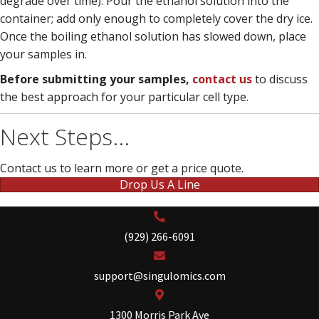
degrade over time). Pour the ethanol solution into the
container; add only enough to completely cover the dry ice.
Once the boiling ethanol solution has slowed down, place
your samples in.
Before submitting your samples,
contact us
to discuss
the best approach for your particular cell type.
Next Steps...
Contact us to learn more or get a price quote.
Drop Us A Line
(929) 266-6091
support@singulomics.com
1300 Morris Park Ave