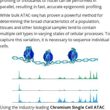
profiling of thousands of nuclei can be performed in
parallel, resulting in fast, accurate epigenomic profiling.
While bulk ATAC-seq has proven a powerful method for
determining the broad characteristics of a population,
tissues and other biological samples tend to contain
multiple cell types in varying states of cellular processes. To
capture this variation, it is necessary to sequence individual
cells.
Using the industry-leading
Chromium Single Cell ATAC