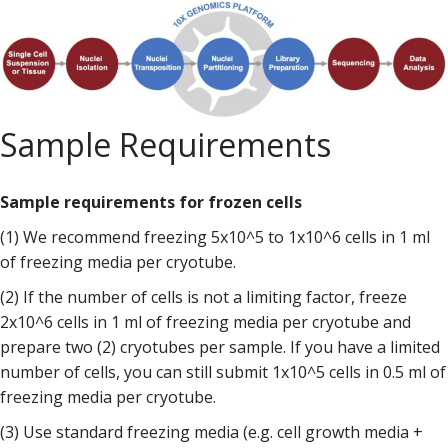
Sample Requirements
Sample requirements for frozen cells
(1) We recommend freezing 5x10^5 to 1x10^6 cells in 1 ml
of freezing media per cryotube.
(2) If the number of cells is not a limiting factor, freeze
2x10^6 cells in 1 ml of freezing media per cryotube and
prepare two (2) cryotubes per sample. If you have a limited
number of cells, you can still submit 1x10^5 cells in 0.5 ml of
freezing media per cryotube.
(3) Use standard freezing media (e.g. cell growth media +