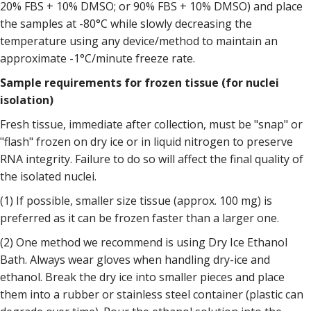
20% FBS + 10% DMSO; or 90% FBS + 10% DMSO) and place
the samples at -80°C while slowly decreasing the
temperature using any device/method to maintain an
approximate -1°C/minute freeze rate.
Sample requirements for frozen tissue (for nuclei
isolation)
Fresh tissue, immediate after collection, must be "snap" or
"flash" frozen on dry ice or in liquid nitrogen to preserve
RNA integrity. Failure to do so will affect the final quality of
the isolated nuclei.
(1) If possible, smaller size tissue (approx. 100 mg) is
preferred as it can be frozen faster than a larger one.
(2) One method we recommend is using Dry Ice Ethanol
Bath. Always wear gloves when handling dry-ice and
ethanol. Break the dry ice into smaller pieces and place
them into a rubber or stainless steel container (plastic can