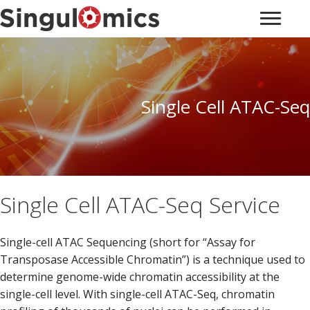
Single Cell ATAC-Seq
Single Cell ATAC-Seq Service
Single-cell ATAC Sequencing (short for “Assay for
Transposase Accessible Chromatin”) is a technique used to
determine genome-wide chromatin accessibility at the
single-cell level. With single-cell ATAC-Seq, chromatin